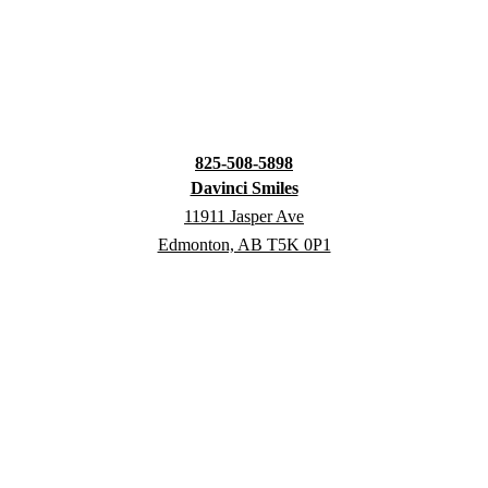
825-508-5898
Davinci Smiles
11911 Jasper Ave
Edmonton, AB T5K 0P1