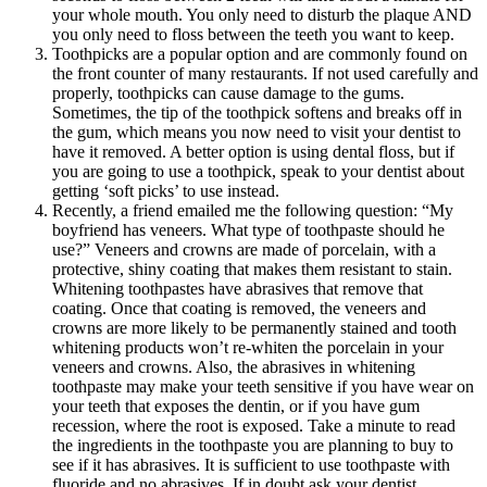
your whole mouth. You only need to disturb the plaque AND
you only need to floss between the teeth you want to keep.
Toothpicks are a popular option and are commonly found on
the front counter of many restaurants. If not used carefully and
properly, toothpicks can cause damage to the gums.
Sometimes, the tip of the toothpick softens and breaks off in
the gum, which means you now need to visit your dentist to
have it removed. A better option is using dental floss, but if
you are going to use a toothpick, speak to your dentist about
getting ‘soft picks’ to use instead.
Recently, a friend emailed me the following question: “My
boyfriend has veneers. What type of toothpaste should he
use?” Veneers and crowns are made of porcelain, with a
protective, shiny coating that makes them resistant to stain.
Whitening toothpastes have abrasives that remove that
coating. Once that coating is removed, the veneers and
crowns are more likely to be permanently stained and tooth
whitening products won’t re-whiten the porcelain in your
veneers and crowns. Also, the abrasives in whitening
toothpaste may make your teeth sensitive if you have wear on
your teeth that exposes the dentin, or if you have gum
recession, where the root is exposed. Take a minute to read
the ingredients in the toothpaste you are planning to buy to
see if it has abrasives. It is sufficient to use toothpaste with
fluoride and no abrasives. If in doubt ask your dentist.