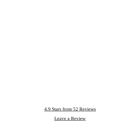
4.9 Stars from 52 Reviews
Leave a Review