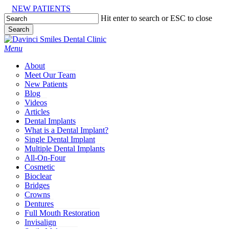
Skip
NEW PATIENTS
to
Hit enter to search or ESC to close
main
Search
content
Close
Search
Menu
About
Meet Our Team
New Patients
Blog
Videos
Articles
Dental Implants
What is a Dental Implant?
Single Dental Implant
Multiple Dental Implants
All-On-Four
Cosmetic
Bioclear
Bridges
Crowns
Dentures
Full Mouth Restoration
Invisalign