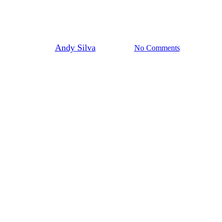
1 Minute Dental Tips
By
Andy Silva
July 9, 2024
No Comments