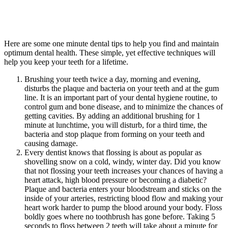
Here are some one minute dental tips to help you find and maintain
optimum dental health. These simple, yet effective techniques will
help you keep your teeth for a lifetime.
Brushing your teeth twice a day, morning and evening,
disturbs the plaque and bacteria on your teeth and at the gum
line. It is an important part of your dental hygiene routine, to
control gum and bone disease, and to minimize the chances of
getting cavities. By adding an additional brushing for 1
minute at lunchtime, you will disturb, for a third time, the
bacteria and stop plaque from forming on your teeth and
causing damage.
Every dentist knows that flossing is about as popular as
shovelling snow on a cold, windy, winter day. Did you know
that not flossing your teeth increases your chances of having a
heart attack, high blood pressure or becoming a diabetic?
Plaque and bacteria enters your bloodstream and sticks on the
inside of your arteries, restricting blood flow and making your
heart work harder to pump the blood around your body. Floss
boldly goes where no toothbrush has gone before. Taking 5
seconds to floss between 2 teeth will take about a minute for