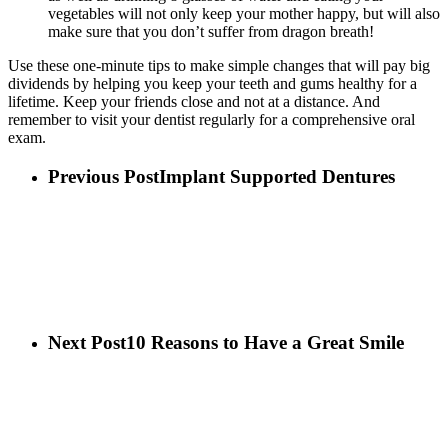
vegetables will not only keep your mother happy, but will also
make sure that you don’t suffer from dragon breath!
Use these one-minute tips to make simple changes that will pay big
dividends by helping you keep your teeth and gums healthy for a
lifetime. Keep your friends close and not at a distance. And
remember to visit your dentist regularly for a comprehensive oral
exam.
Previous Post
Implant Supported Dentures
Next Post
10 Reasons to Have a Great Smile