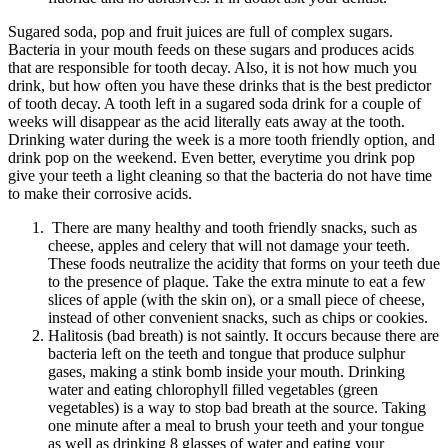
Sugared soda, pop and fruit juices are full of complex sugars.
Bacteria in your mouth feeds on these sugars and produces acids
that are responsible for tooth decay. Also, it is not how much you
drink, but how often you have these drinks that is the best predictor
of tooth decay. A tooth left in a sugared soda drink for a couple of
weeks will disappear as the acid literally eats away at the tooth.
Drinking water during the week is a more tooth friendly option, and
drink pop on the weekend. Even better, everytime you drink pop
give your teeth a light cleaning so that the bacteria do not have time
to make their corrosive acids.
There are many healthy and tooth friendly snacks, such as
cheese, apples and celery that will not damage your teeth.
These foods neutralize the acidity that forms on your teeth due
to the presence of plaque. Take the extra minute to eat a few
slices of apple (with the skin on), or a small piece of cheese,
instead of other convenient snacks, such as chips or cookies.
Halitosis (bad breath) is not saintly. It occurs because there are
bacteria left on the teeth and tongue that produce sulphur
gases, making a stink bomb inside your mouth. Drinking
water and eating chlorophyll filled vegetables (green
vegetables) is a way to stop bad breath at the source. Taking
one minute after a meal to brush your teeth and your tongue
as well as drinking 8 glasses of water and eating your