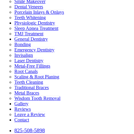
Smile Makeover
Dental Veneers
Porcelain Inlays & Onlays
Teeth Whitening
Physiologic Dentistry
Sleep Apnea Treatment
TMJ Treatment
General Dentistry
Bonding
Emergency Dentistry
Invisalign
Laser Dentistry
Metal-Free Fillings
Root Canals
Scaling & Root Planing
Teeth Cleaning
Traditional Braces
Metal Braces
Wisdom Tooth Removal
Gallery
Reviews
Leave a Review
Contact
825-508-5898