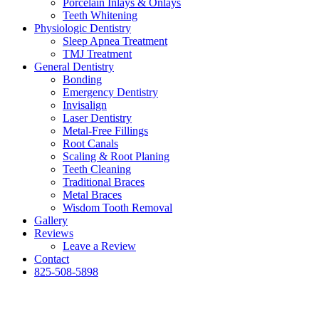
Porcelain Inlays & Onlays
Teeth Whitening
Physiologic Dentistry
Sleep Apnea Treatment
TMJ Treatment
General Dentistry
Bonding
Emergency Dentistry
Invisalign
Laser Dentistry
Metal-Free Fillings
Root Canals
Scaling & Root Planing
Teeth Cleaning
Traditional Braces
Metal Braces
Wisdom Tooth Removal
Gallery
Reviews
Leave a Review
Contact
825-508-5898
News