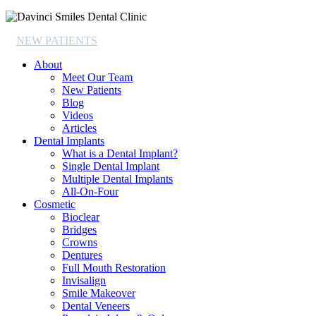
NEW PATIENTS
About
Meet Our Team
New Patients
Blog
Videos
Articles
Dental Implants
What is a Dental Implant?
Single Dental Implant
Multiple Dental Implants
All-On-Four
Cosmetic
Bioclear
Bridges
Crowns
Dentures
Full Mouth Restoration
Invisalign
Smile Makeover
Dental Veneers